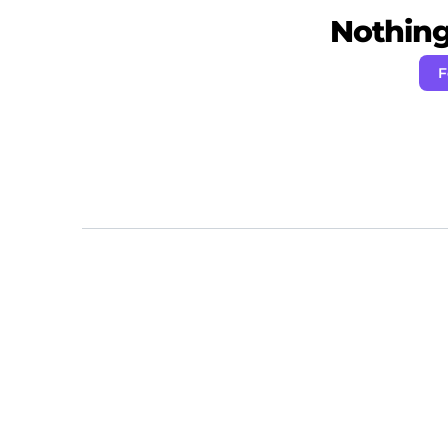
Nothing 
F