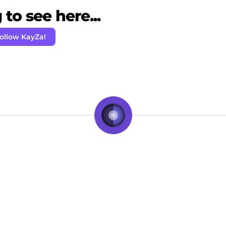
to see here...
ollow KayZa!