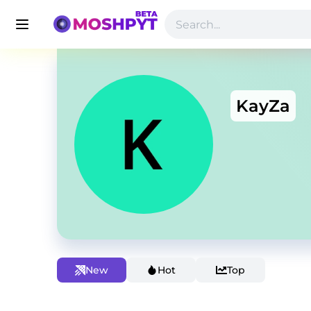
KayZa
New
Hot
Top