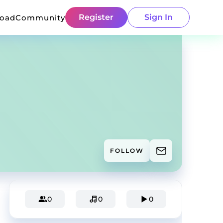
Register
Sign In
load
Community
FOLLOW
0
0
0