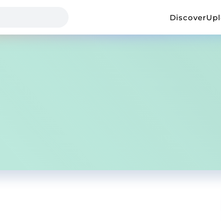
Discover
Up