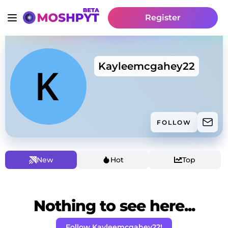
Register
Kayleemcgahey22
FOLLOW
New
Hot
Top
Nothing to see here...
Follow Kayleemcgahey22!