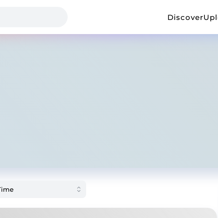
Discover
Up