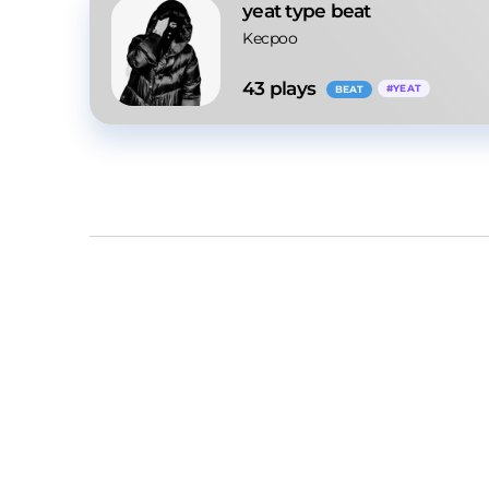
yeat type beat
Kecpoo
43
 plays
#
YEAT
BEAT