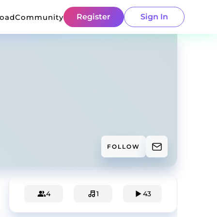
Register
Sign In
load
Community
FOLLOW
4
1
43