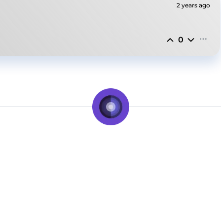
2 years ago
0