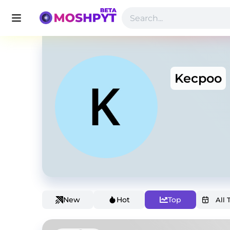
Kecpoo
New
Hot
Top