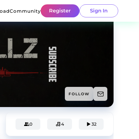
Register
Sign In
load
Community
FOLLOW
0
4
32