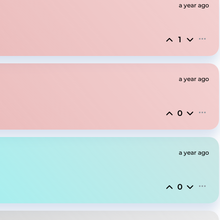
a year ago
1
a year ago
0
a year ago
0