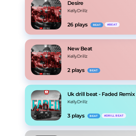
Desire
KellyDrillz
26
 plays
#
BEAT
BEAT
New Beat
KellyDrillz
2
 plays
BEAT
Uk drill beat - Faded Remix
KellyDrillz
3
 plays
#
DRILL BEAT
BEAT