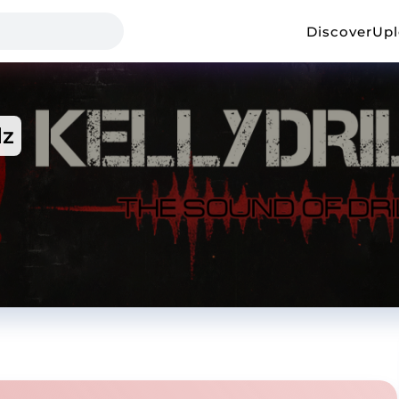
Discover
Up
lz