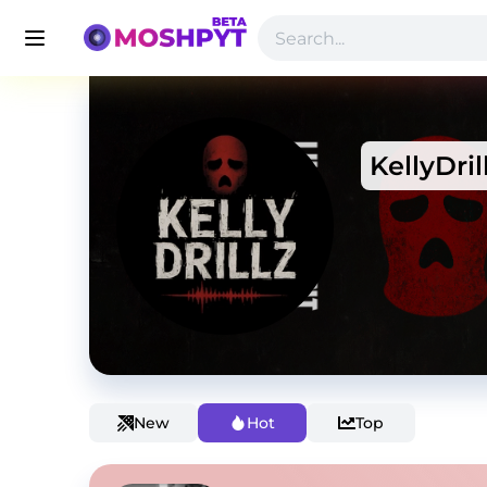
KellyDril
New
Hot
Top