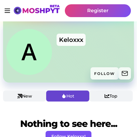
Register
Keloxxx
FOLLOW
New
Hot
Top
Nothing to see here...
Follow Keloxxx!