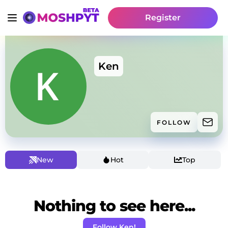
Register
Ken
FOLLOW
New
Hot
Top
Nothing to see here...
Follow Ken!