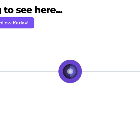
to see here...
ollow Keriay!