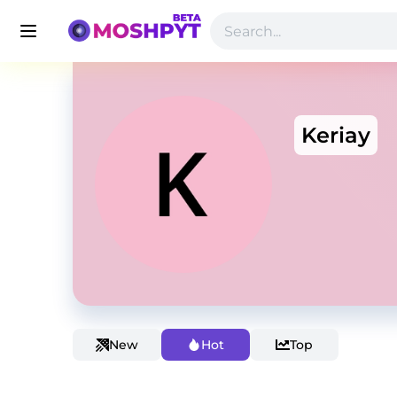
Keriay
New
Hot
Top