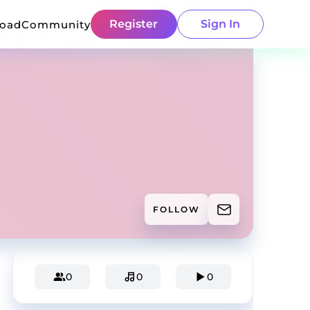
Register
Sign In
load
Community
FOLLOW
0
0
0