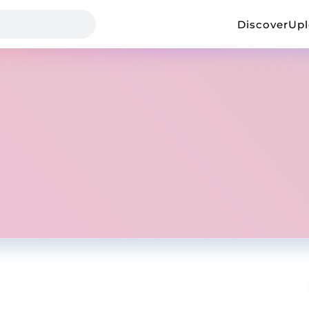
Discover
Up