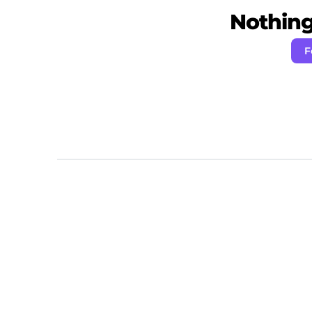
Nothing 
F