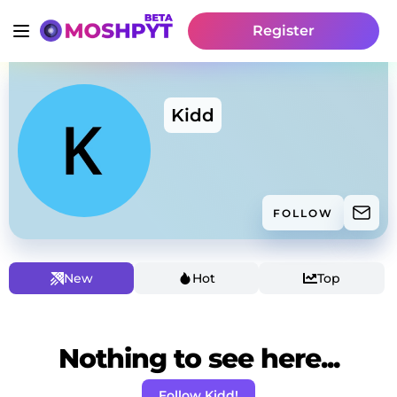
Register
Kidd
FOLLOW
New
Hot
Top
Nothing to see here...
Follow Kidd!