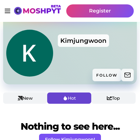
Register
Kimjungwoon
FOLLOW
New
Hot
Top
Nothing to see here...
Follow Kimjungwoon!