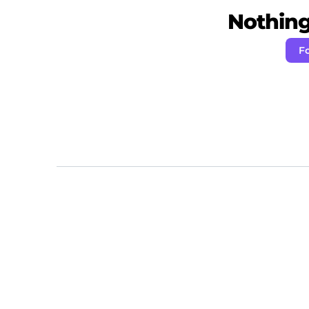
Nothing 
F