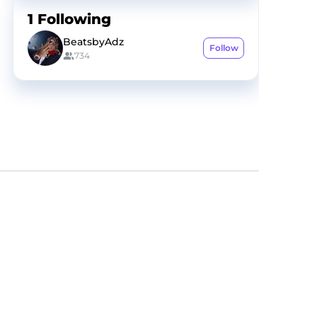
1
Following
BeatsbyAdz
Follow
734