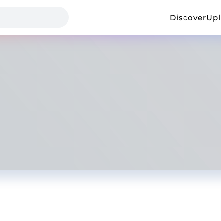
Discover
Up