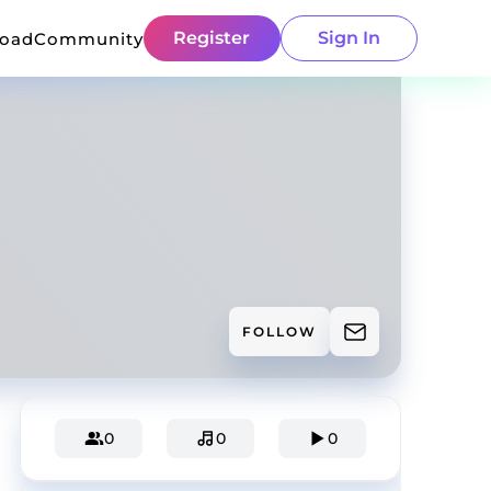
Register
Sign In
load
Community
FOLLOW
0
0
0