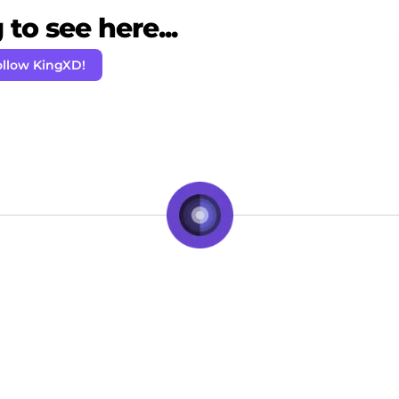
to see here...
ollow KingXD!