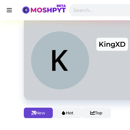
KingXD
New
Hot
Top