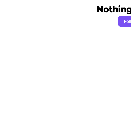
Nothing 
Fol