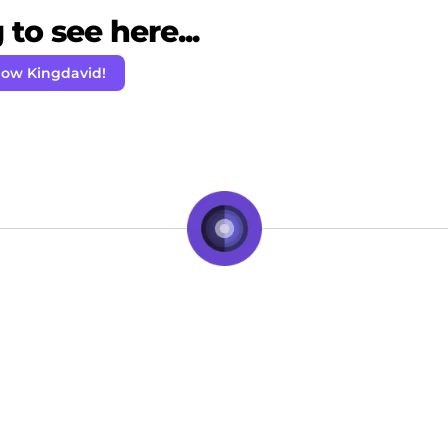
to see here...
low Kingdavid!