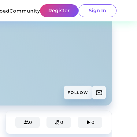
Register
Sign In
load
Community
FOLLOW
0
0
0