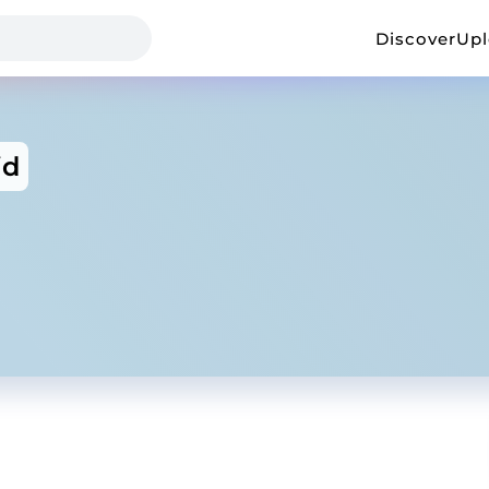
Discover
Up
id