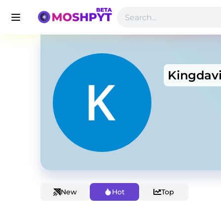
Kingdav
New
Hot
Top