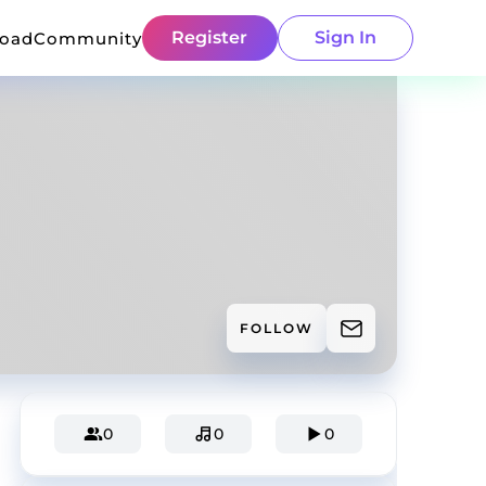
Register
Sign In
load
Community
FOLLOW
0
0
0