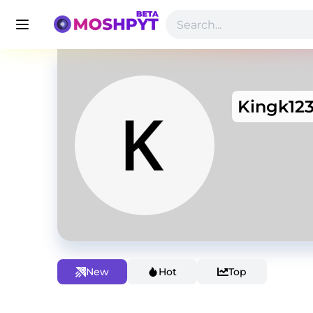
Kingk12
New
Hot
Top