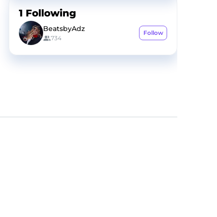
1
Following
BeatsbyAdz
Follow
734