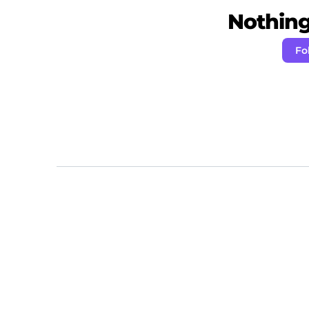
Nothing 
Fo