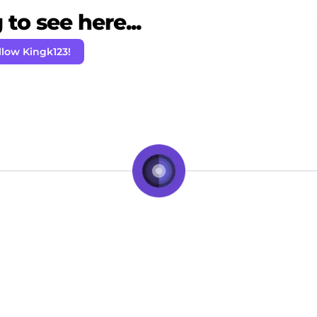
to see here...
llow Kingk123!