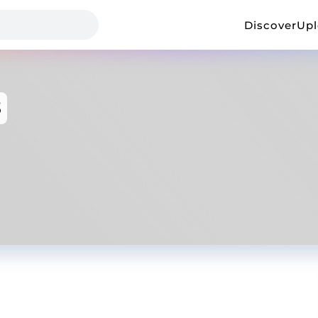
Discover
Up
3