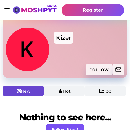
Register
Kizer
FOLLOW
New
Hot
Top
Nothing to see here...
Follow Kizer!