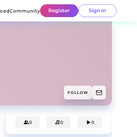
Register
Sign In
load
Community
FOLLOW
0
0
0