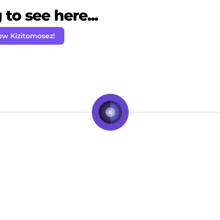
to see here...
ow Kizitomosez!