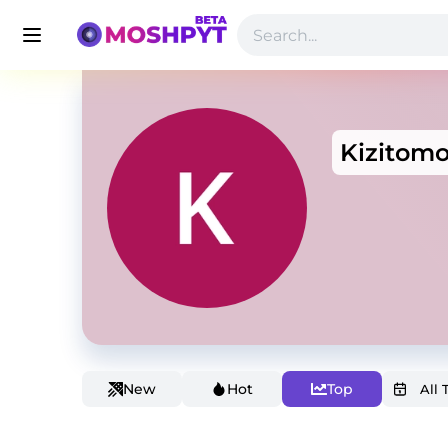
Kizitom
New
Hot
Top