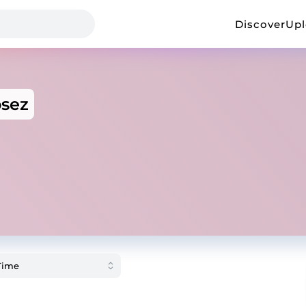
Discover
Up
osez