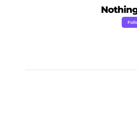
Nothing 
Foll