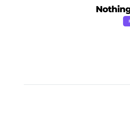
Nothing 