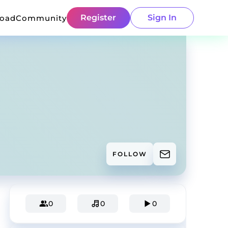
Register
Sign In
load
Community
FOLLOW
0
0
0