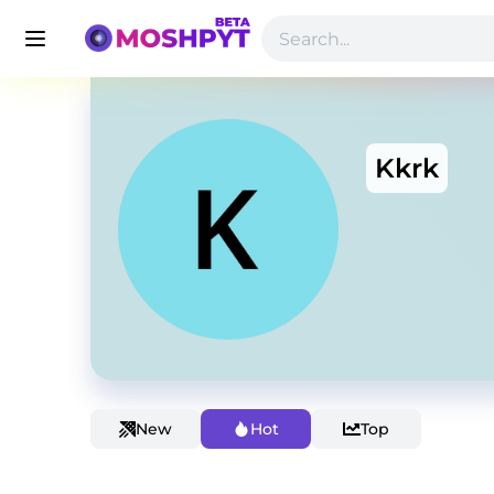
Kkrk
New
Hot
Top