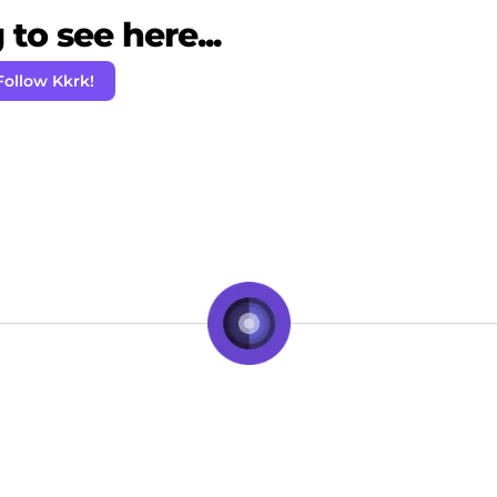
to see here...
Follow Kkrk!