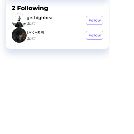
2
Following
gethighbeat
Follow
57
LYKHSEI
Follow
67