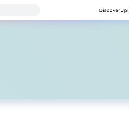
Discover
Up