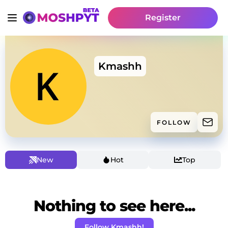
Register
Kmashh
FOLLOW
New
Hot
Top
Nothing to see here...
Follow Kmashh!