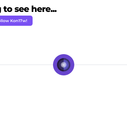
to see here...
llow Kon17w!