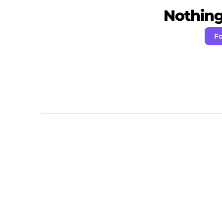
Nothing 
Fo