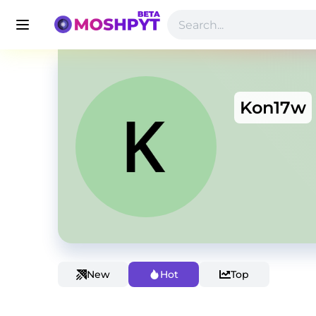
Kon17w
New
Hot
Top