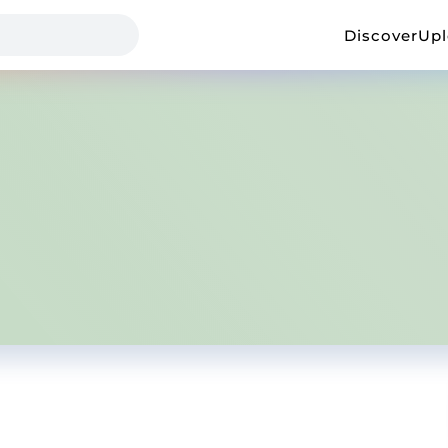
Discover
Up