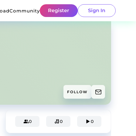
Register
Sign In
load
Community
FOLLOW
0
0
0