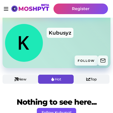
Register
Kubusyz
FOLLOW
New
Hot
Top
Nothing to see here...
Follow Kubusyz!