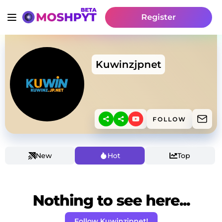
Register
Kuwinzjpnet
FOLLOW
New
Hot
Top
Nothing to see here...
Follow Kuwinzjpnet!