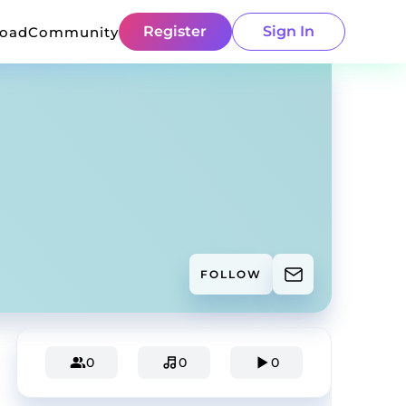
Register
Sign In
load
Community
FOLLOW
0
0
0