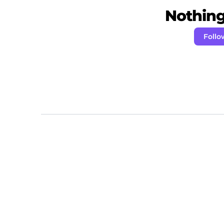
Nothing 
Follo