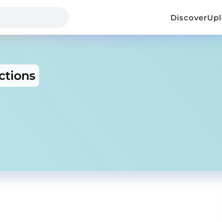
Discover
Up
ctions