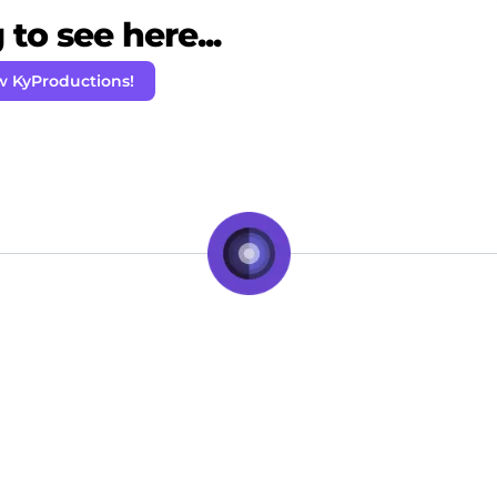
to see here...
w KyProductions!