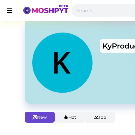
KyProdu
New
Hot
Top