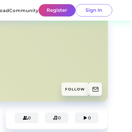
Register
Sign In
load
Community
FOLLOW
0
0
0