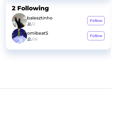
2
Following
balesztinho
Follow
12
omibeatS
Follow
126