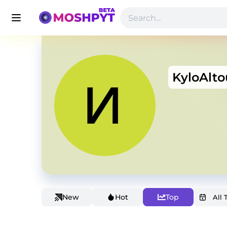
KyloAlto
New
Hot
Top