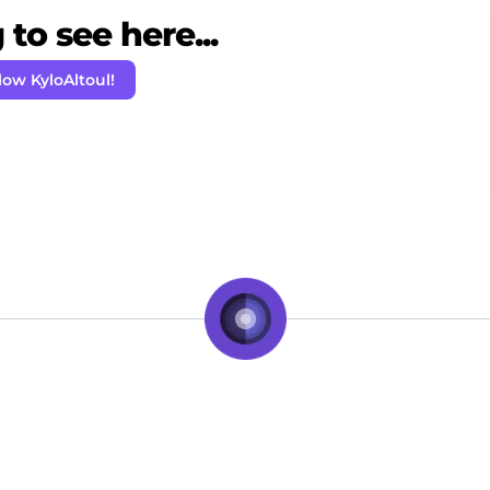
to see here...
low KyloAltoul!