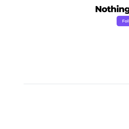
Nothing 
Fol