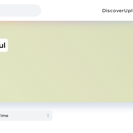
Discover
Up
ul