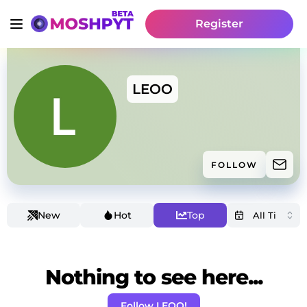
Register
LEOO
FOLLOW
New
Hot
Top
Nothing to see here...
Follow LEOO!