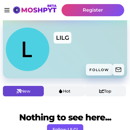
Register
LILG
FOLLOW
New
Hot
Top
Nothing to see here...
Follow LILG!