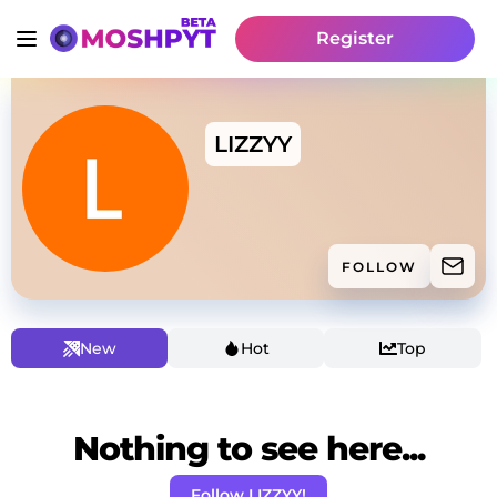
Register
LIZZYY
FOLLOW
New
Hot
Top
Nothing to see here...
Follow LIZZYY!