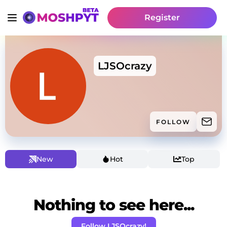
Register
LJSOcrazy
FOLLOW
New
Hot
Top
Nothing to see here...
Follow LJSOcrazy!