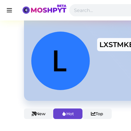
LXSTMK
New
Hot
Top