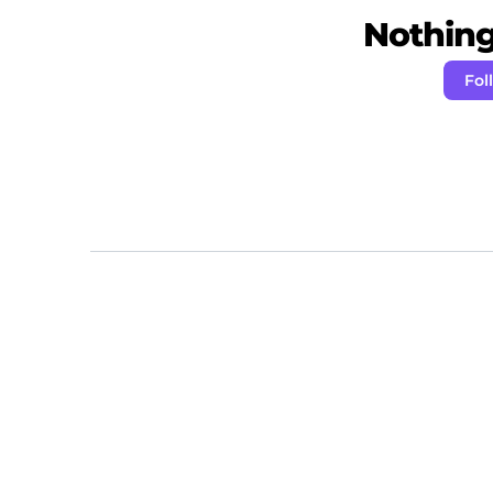
Nothing 
Fol