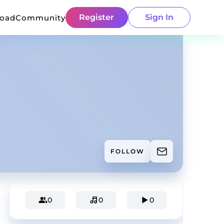
Register
Sign In
load
Community
FOLLOW
0
0
0