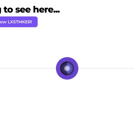
to see here...
low LXSTMKER!