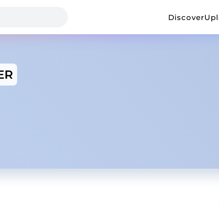
Discover
Up
ER