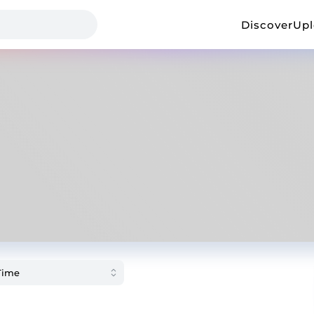
Discover
Up