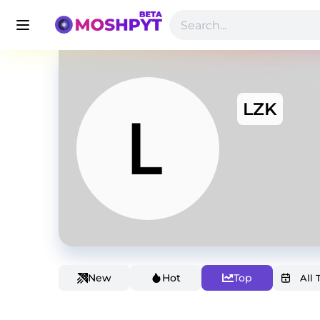
LZK
New
Hot
Top