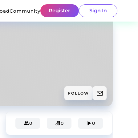
Register
Sign In
load
Community
FOLLOW
0
0
0