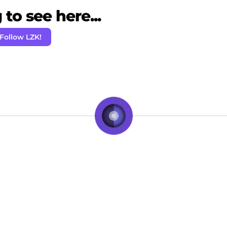
to see here...
Follow LZK!