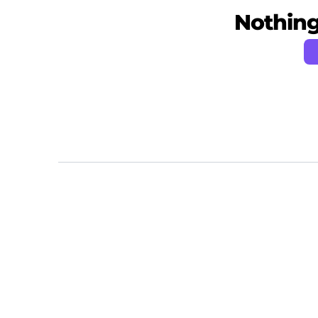
Nothing 