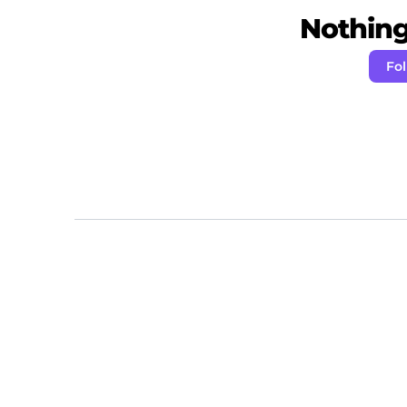
Nothing 
Fo