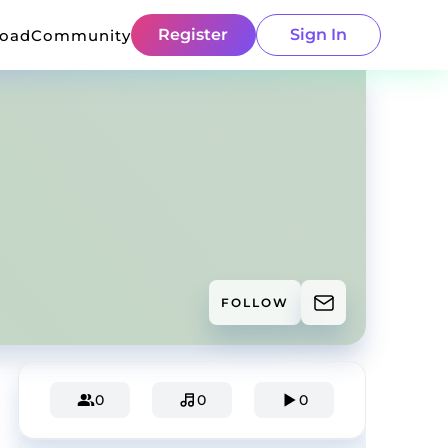
Register
Sign In
load
Community
FOLLOW
0
0
0