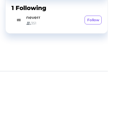
1
Following
neverr
Follow
351