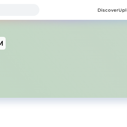
Discover
Up
M