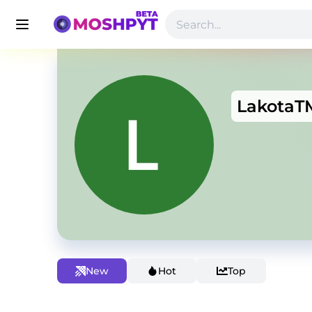
LakotaT
New
Hot
Top