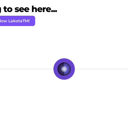
to see here...
llow LakotaTM!