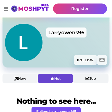
Register
Larryowens96
FOLLOW
New
Hot
Top
Nothing to see here...
Follow Larryowens96!