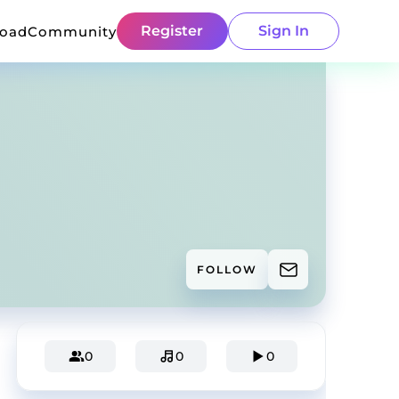
Register
Sign In
load
Community
FOLLOW
0
0
0