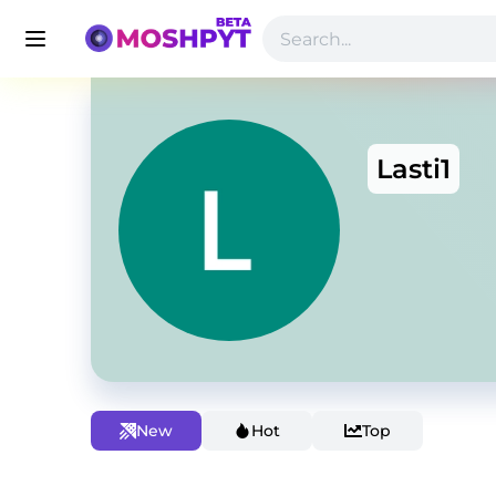
Lasti1
New
Hot
Top