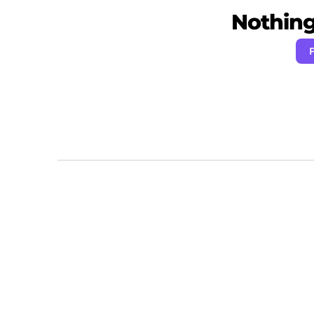
Nothing 
F