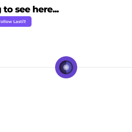
to see here...
ollow Lasti1!