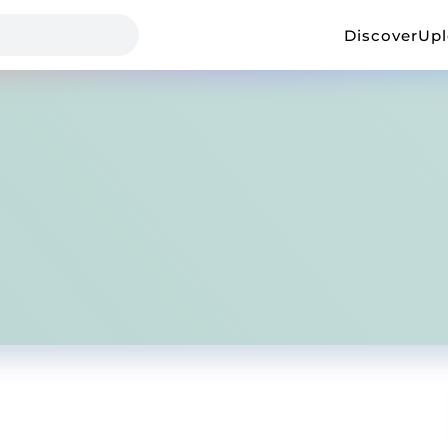
Discover
Up