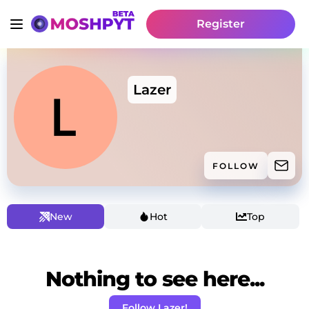
Register
Lazer
FOLLOW
New
Hot
Top
Nothing to see here...
Follow Lazer!