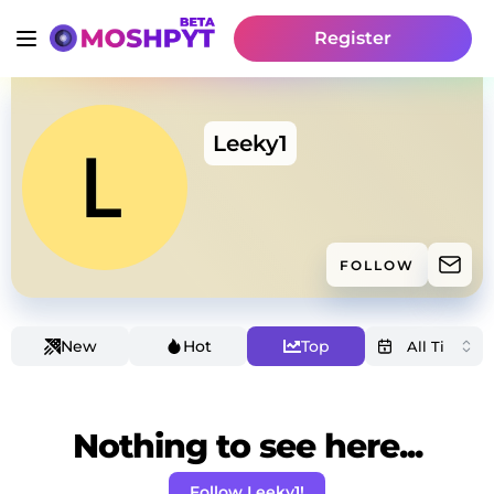
Register
Leeky1
FOLLOW
New
Hot
Top
Nothing to see here...
Follow Leeky1!