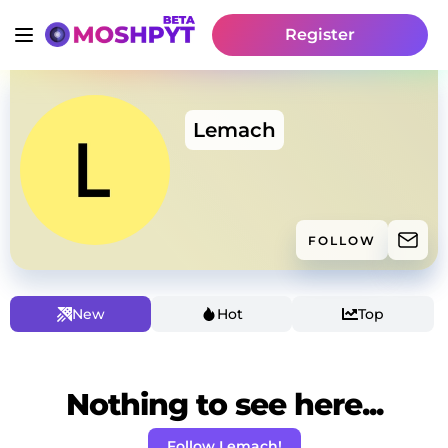
Register
Lemach
FOLLOW
New
Hot
Top
Nothing to see here...
Follow Lemach!