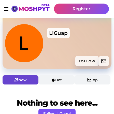
Register
LiGuap
FOLLOW
New
Hot
Top
Nothing to see here...
Follow LiGuap!