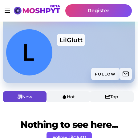
Register
LilGlutt
FOLLOW
New
Hot
Top
Nothing to see here...
Follow LilGlutt!