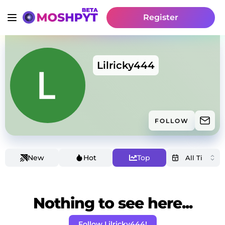
Register
Lilricky444
FOLLOW
New
Hot
Top
Nothing to see here...
Follow Lilricky444!