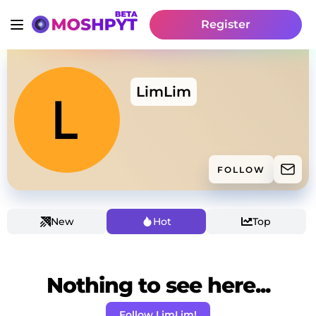
Register
LimLim
FOLLOW
New
Hot
Top
Nothing to see here...
Follow LimLim!