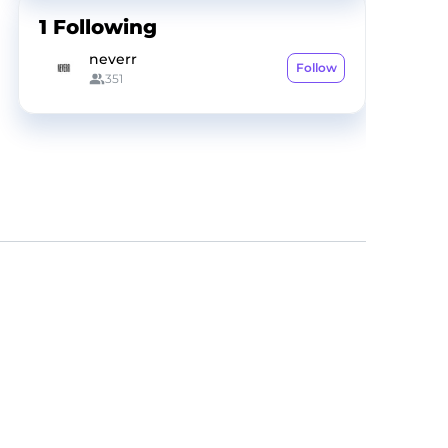
1
Following
neverr
Follow
351