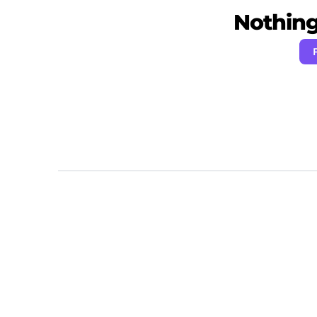
Nothing 