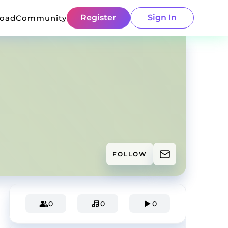
Register
Sign In
load
Community
FOLLOW
0
0
0