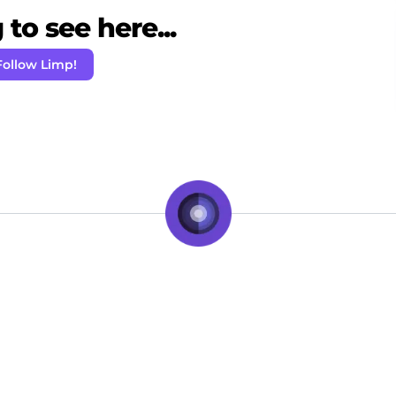
to see here...
Follow Limp!