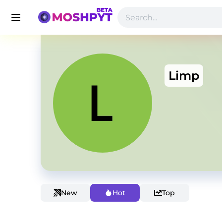
Limp
New
Hot
Top