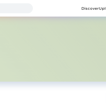
Discover
Up