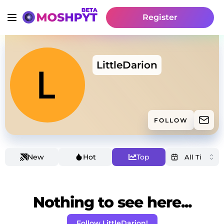
Register
LittleDarion
FOLLOW
New
Hot
Top
Nothing to see here...
Follow LittleDarion!