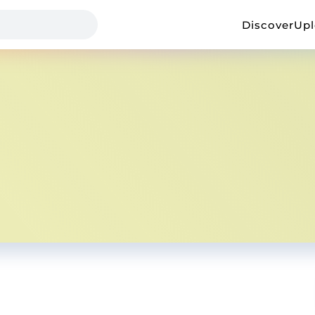
Discover
Up