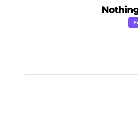
Nothing 
F