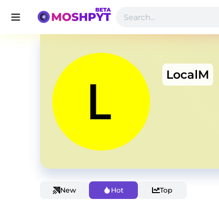
LocalM
New
Hot
Top