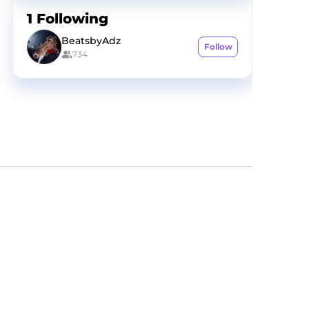
1
Following
BeatsbyAdz
Follow
734