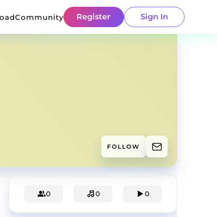
Register
Sign In
load
Community
FOLLOW
0
0
0