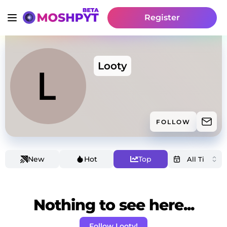
Register
Looty
FOLLOW
New
Hot
Top
Nothing to see here...
Follow Looty!