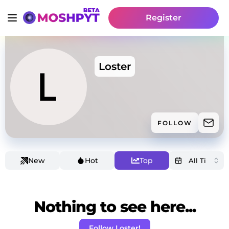
Register
Loster
FOLLOW
New
Hot
Top
Nothing to see here...
Follow Loster!