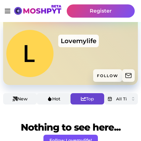
Register
Lovemylife
FOLLOW
New
Hot
Top
Nothing to see here...
Follow Lovemylife!