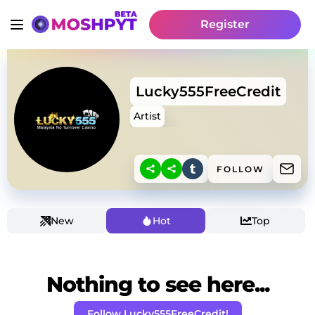
Register
Lucky555FreeCredit
Artist
FOLLOW
New
Hot
Top
Nothing to see here...
Follow Lucky555FreeCredit!