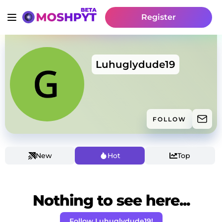
Register
Luhuglydude19
FOLLOW
New
Hot
Top
Nothing to see here...
Follow Luhuglydude19!