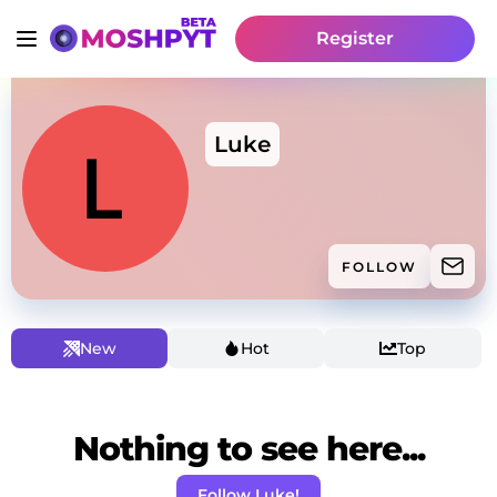
Register
Luke
FOLLOW
New
Hot
Top
Nothing to see here...
Follow Luke!