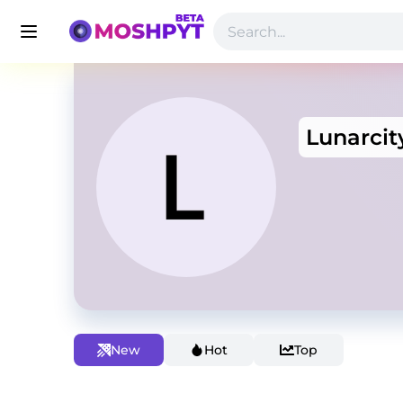
Lunarcit
New
Hot
Top