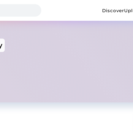
Discover
Up
y