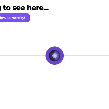
to see here...
low Lunarcity!