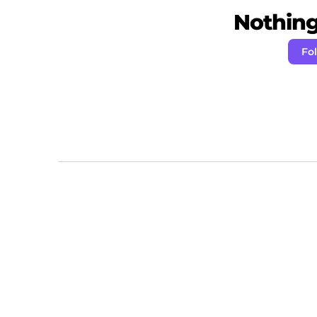
Nothing 
Fol