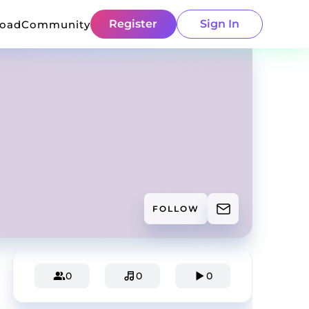
Register
Sign In
load
Community
FOLLOW
0
0
0