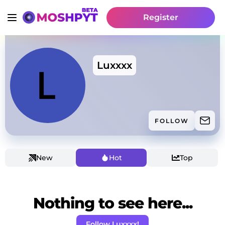
Register
Luxxxx
FOLLOW
New
Hot
Top
Nothing to see here...
Follow Luxxxx!