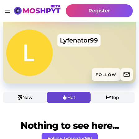
Register
Lyfenator99
FOLLOW
New
Hot
Top
Nothing to see here...
Follow Lyfenator99!