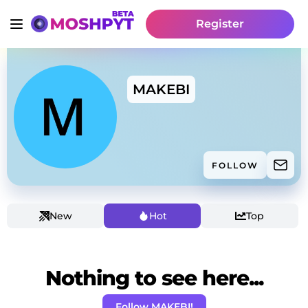
Register
MAKEBI
FOLLOW
New
Hot
Top
Nothing to see here...
Follow MAKEBI!